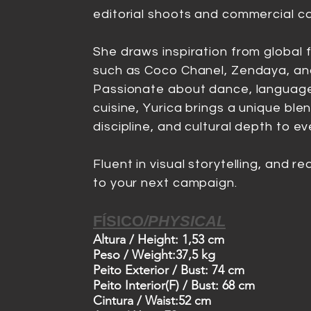
editorial shoots and commercial c
She draws inspiration from global 
such as Coco Chanel, Zendaya, an
Passionate about dance, language
cuisine, Yurica brings a unique blen
discipline, and cultural depth to ev
Fluent in visual storytelling, and r
to your next campaign.
Voltar ao Menu
FÍSICO
/
PHYSICAL
Altura /
Height: 1,53 cm
Peso /
Weight:37,5 kg
Peito Exterior /
Bust: 74 cm
Peito Interior(F) /
Bust: 68 cm
Cintura /
Waist:52 cm