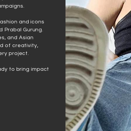
ampaigns.
fashion and icons
d Prabal Gurung.
s, and Asian
d of creativity,
ery project.
eady to bring impact