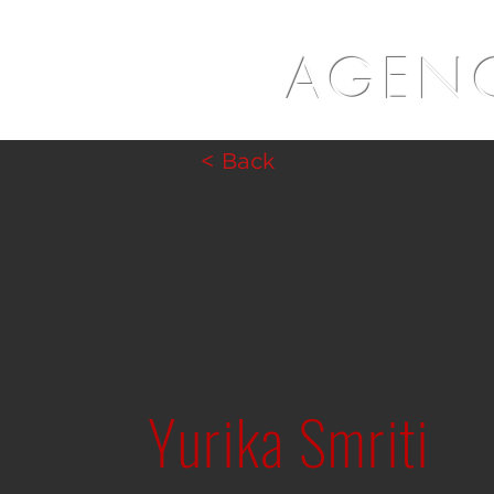
AGENC
< Back
Yurika Smriti