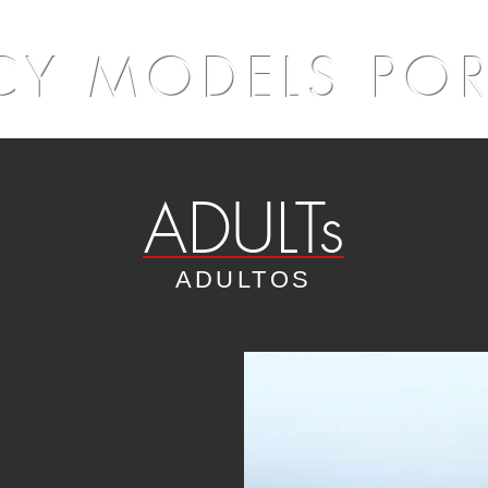
Y MODELS PO
ADULTs
ADULTOS