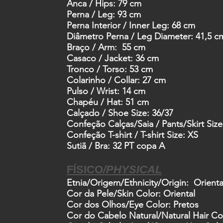
Anca /
Hips: 79 cm
Perna /
Leg: 93 cm
Perna Interior /
Inner Leg: 68 cm
Diâmetro Perna /
Leg Diameter: 41,5 c
Braço /
Arm: 55 cm
Casaco /
Jacket: 36 cm
Tronco /
Torso: 53 cm
Colarinho /
Collar: 27 cm
Pulso /
Wrist: 14 cm
Chapéu /
Hat: 51 cm
Calçado /
Shoe Size: 36/37
Confeção Calças/Saia /
Pants/Skirt Size
Confeção T-shirt /
T-shirt Size: XS
Sutiã /
Bra
:
32
PT
copa
A
FÍSICO
/
PHYSICAL
Etnia/Origem
/Ethnicity/Origin: Orient
Cor da Pele
/Skin Color: Oriental
Cor dos Olhos
/Eye Color: Pretos
Cor do Cabelo Natural
/Natural Hair Co