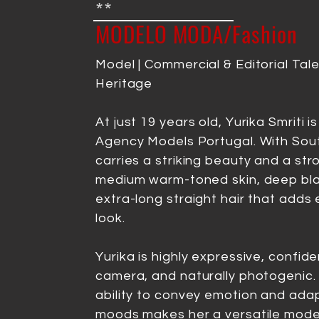
**
MODELO MODA/Fashion
Model | Commercial & Editorial Tale
Heritage
At just 19 years old, Yurika Smriti is
Agency Models Portugal. With Sout
carries a striking beauty and a s
medium warm-toned skin, deep bla
extra-long straight hair that adds
look.
Yurika is highly expressive, confide
camera, and naturally photogenic. 
ability to convey emotion and adap
moods makes her a versatile model