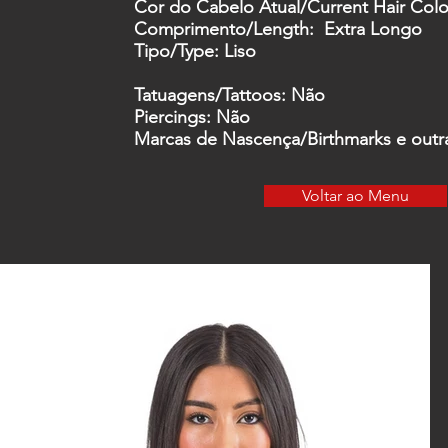
Cor do Cabelo Atual/
Current Hair Colo
Comprimento
/Length: Extra Longo
Tipo
/Type: Liso
Tatuagens
/Tattoos
:
Não
Piercings:
Não
Marcas de Nascença/
Birthmarks
e outr
Voltar ao Menu