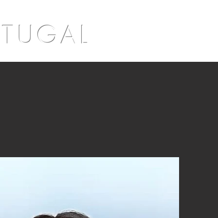
RTUGAL