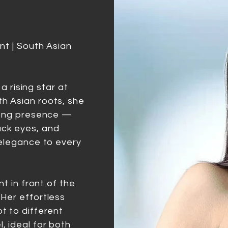
nt | South Asian
 a rising star at
h Asian roots, she
trong presence —
ck eyes, and
 elegance to every
nt in front of the
Her effortless
t to different
, ideal for both