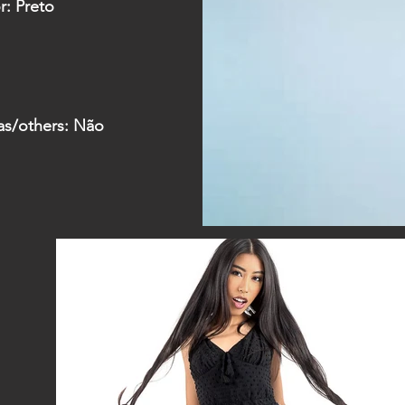
r: Preto
as/
others: Não