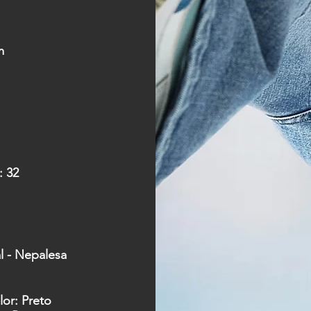
m
:
32
al - Nepalesa
lor: Preto